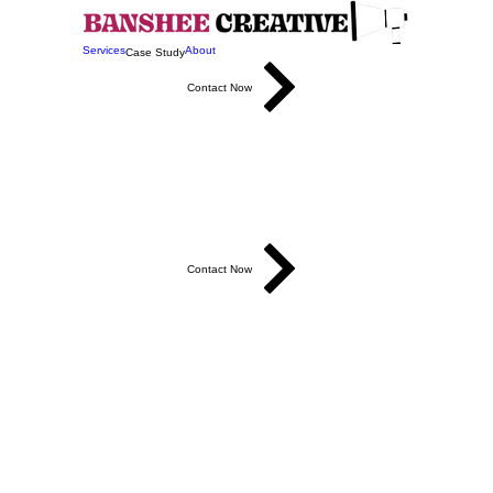
Services
About
Case Study
Contact Now
r Brand 
Contact Now