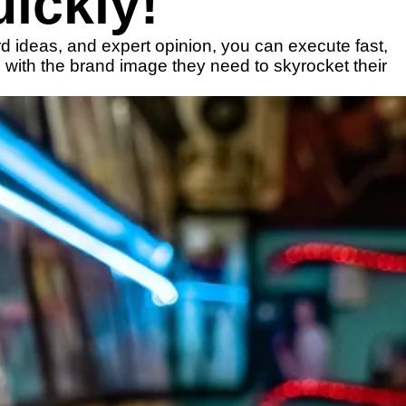
ickly!
rd ideas, and expert opinion, you can execute fast,
 with the brand image they need to skyrocket their