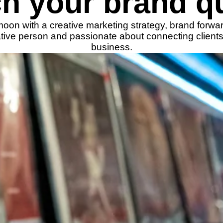
h your brand qu
 moon with a creative marketing strategy, brand forwa
eative person and passionate about connecting clients
business.