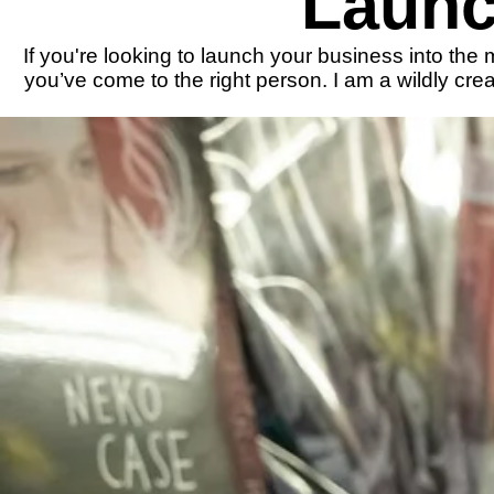
Launc
If you're looking to launch your business into the
you’ve come to the right person. I am a wildly cr